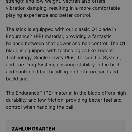
strength and low weight. Vectran also offers
vibration damping, resulting in a more comfortable
playing experience and better control.
The stick is equipped with our classic Q1 blade in
Endurance™ (PE) material, providing a fantastic
balance between shot power and ball control. The Q1
blade is equipped with technologies like Trident
Technology, Single Cavity Plus, Torsion Lid System,
and Toe Drag System, ensuring stability in the heel
and controlled ball handling on both forehand and
backhand.
The Endurance™ (PE) material in the blade offers high
durability and low friction, providing better feel and
ZAHLUNGSARTEN