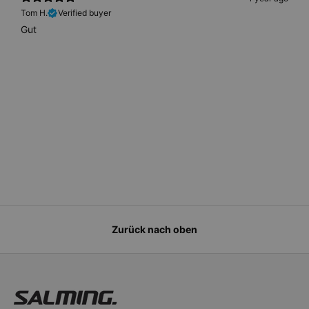
Tom H.
Verified buyer
Gut
Zurück nach oben