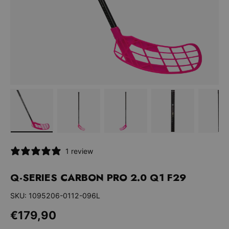
Bild 1 in Galerieansicht laden
Bild 2 in Galerieansicht laden
Bild 3 in Galerieansicht la
Bild 4 in Galer
Bi
1 review
Q-SERIES CARBON PRO 2.0 Q1 F29
SKU:
1095206-0112-096L
Normaler Preis
€179,90