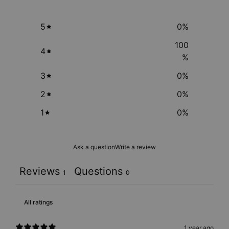
5
0
%
100
4
%
3
0
%
2
0
%
1
0
%
Ask a question
Write a review
Reviews
Questions
1
0
1 year ago