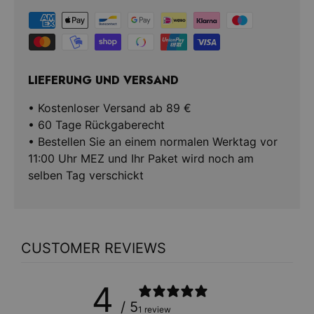
LIEFERUNG UND VERSAND
• Kostenloser Versand ab 89 €
• 60 Tage Rückgaberecht
• Bestellen Sie an einem normalen Werktag vor
11:00 Uhr MEZ und Ihr Paket wird noch am
selben Tag verschickt
CUSTOMER REVIEWS
4
/ 5
1 review