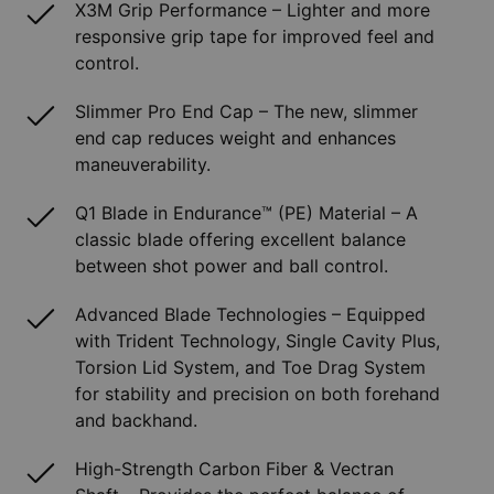
X3M Grip Performance – Lighter and more
responsive grip tape for improved feel and
control.
Slimmer Pro End Cap – The new, slimmer
end cap reduces weight and enhances
maneuverability.
Q1 Blade in Endurance™ (PE) Material – A
classic blade offering excellent balance
between shot power and ball control.
Advanced Blade Technologies – Equipped
with Trident Technology, Single Cavity Plus,
Torsion Lid System, and Toe Drag System
for stability and precision on both forehand
and backhand.
High-Strength Carbon Fiber & Vectran