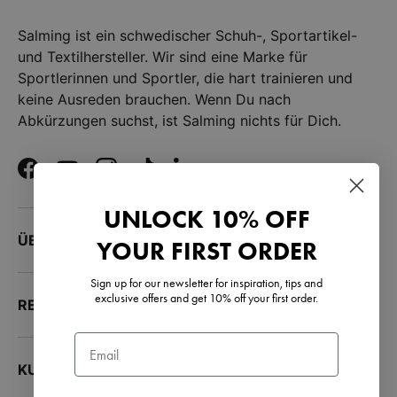
Salming ist ein schwedischer Schuh-, Sportartikel-
und Textilhersteller. Wir sind eine Marke für
Sportlerinnen und Sportler, die hart trainieren und
keine Ausreden brauchen. Wenn Du nach
Abkürzungen suchst, ist Salming nichts für Dich.
Facebook
YouTube
Instagram
TikTok
LinkedIn
UNLOCK 10% OFF
ÜBER UNS
YOUR FIRST ORDER
Sign up for our newsletter for inspiration, tips and
exclusive offers and get 10% off your first order.
RESSOURCEN
Email
KUNDENSERVICE