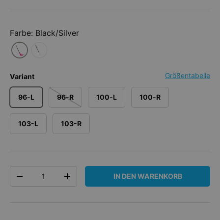
Farbe: Black/Silver
Größentabelle
Variant
96-L
96-R
100-L
100-R
103-L
103-R
Anzahl
IN DEN WARENKORB
MENGE VERRINGERN
MENGE ERHÖHEN