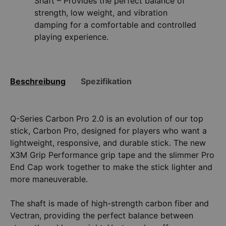
Shaft – Provides the perfect balance of
strength, low weight, and vibration
damping for a comfortable and controlled
playing experience.
Beschreibung
Spezifikation
Q-Series Carbon Pro 2.0 is an evolution of our top
stick, Carbon Pro, designed for players who want a
lightweight, responsive, and durable stick. The new
X3M Grip Performance grip tape and the slimmer Pro
End Cap work together to make the stick lighter and
more maneuverable.
The shaft is made of high-strength carbon fiber and
Vectran, providing the perfect balance between